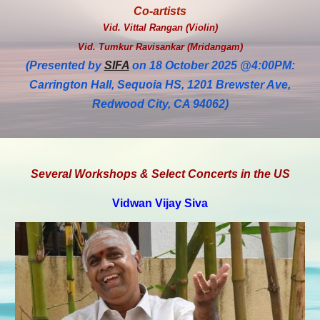
Co-artists
Vid. Vittal Rangan (Violin)
Vid. Tumkur Ravisankar (Mridangam)
(Presented by
SIFA
on 18 October 2025 @4:00PM:
Carrington Hall, Sequoia HS, 1201 Brewster Ave,
Redwood City, CA 94062)
Several Workshops & Select Concerts in the US
Vidwan Vijay Siva