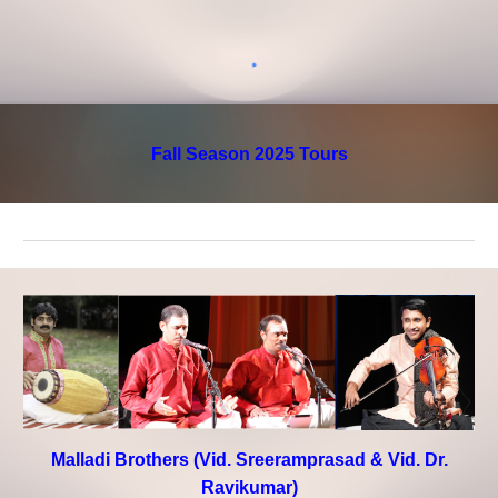
Fall Season 2025 Tours
Malladi Brothers (Vid. Sreeramprasad & Vid. Dr.
Ravikumar)