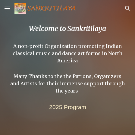
Skip to main content
Skip to navigation
Welcome to Sankritilaya
A non-profit Organization promoting Indian
classical music and dance art forms in North
America
Many Thanks to the the Patrons, Organizers
and Artists for their immense support through
the years
2025 Program