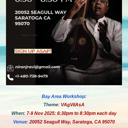
Bay Area
Workshop
:
Theme
: VAgVilAsA
When
: 7-9 Nov 2025: 6:30pm to 8:30pm each day
Venue:
20052 Seagull Way, Saratoga, CA 95070